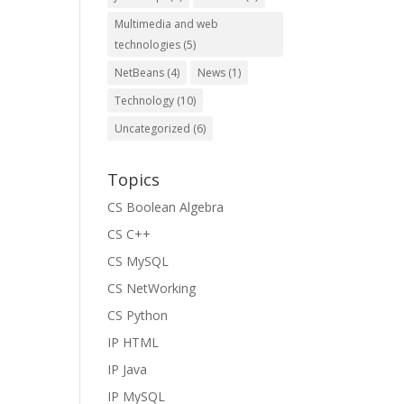
Multimedia and web
technologies
(5)
NetBeans
(4)
News
(1)
Technology
(10)
Uncategorized
(6)
Topics
CS Boolean Algebra
CS C++
CS MySQL
CS NetWorking
CS Python
IP HTML
IP Java
IP MySQL