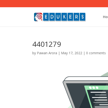
Ho
4401279
by
Pawan Arora
|
May 17, 2022
|
0 comments