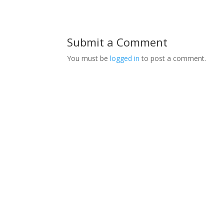
Submit a Comment
You must be
logged in
to post a comment.