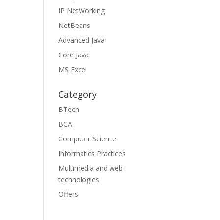
IP NetWorking
NetBeans
Advanced Java
Core Java
MS Excel
Category
BTech
BCA
Computer Science
Informatics Practices
Multimedia and web
technologies
Offers