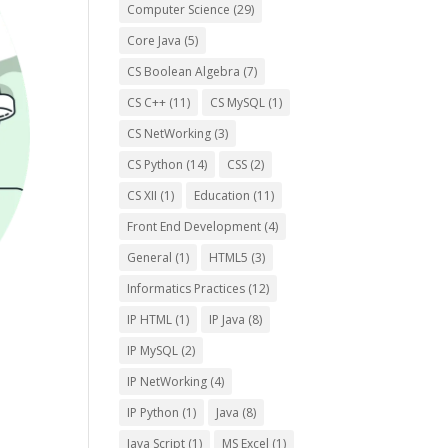
Computer Science
(29)
Core Java
(5)
CS Boolean Algebra
(7)
CS C++
(11)
CS MySQL
(1)
CS NetWorking
(3)
CS Python
(14)
CSS
(2)
CS XII
(1)
Education
(11)
Front End Development
(4)
General
(1)
HTML5
(3)
Informatics Practices
(12)
IP HTML
(1)
IP Java
(8)
IP MySQL
(2)
IP NetWorking
(4)
IP Python
(1)
Java
(8)
Java Script
(1)
MS Excel
(1)