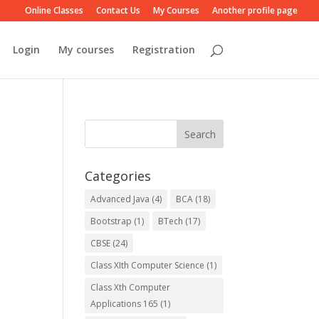
Online Classes
Contact Us
My Courses
Another profile page
Login
My courses
Registration
Categories
Advanced Java
(4)
BCA
(18)
Bootstrap
(1)
BTech
(17)
CBSE
(24)
Class XIth Computer Science
(1)
Class Xth Computer
Applications 165
(1)