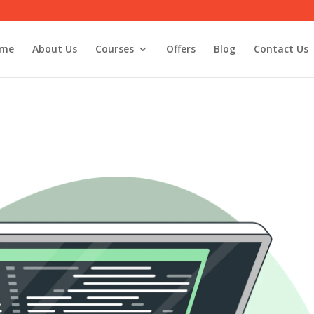
me
About Us
Courses
Offers
Blog
Contact Us