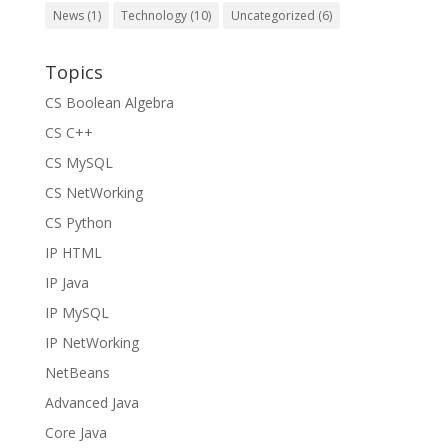
News
(1)
Technology
(10)
Uncategorized
(6)
Topics
CS Boolean Algebra
CS C++
CS MySQL
CS NetWorking
CS Python
IP HTML
IP Java
IP MySQL
IP NetWorking
NetBeans
Advanced Java
Core Java