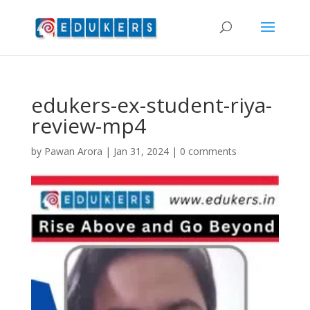
edukers-ex-student-riya-
review-mp4
by
Pawan Arora
|
Jan 31, 2024
|
0 comments