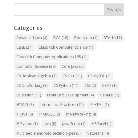
Categories
Advanced Java
(4)
BCA
(18)
Bootstrap
(1)
BTech
(17)
CBSE
(24)
Class XIth Computer Science
(1)
Class Xth Computer Applications 165
(1)
Computer Science
(29)
Core Java
(5)
CS Boolean Algebra
(7)
CS C++
(11)
CS MySQL
(1)
CS NetWorking
(3)
CS Python
(14)
CSS
(2)
CS XII
(1)
Education
(11)
Front End Development
(4)
General
(1)
HTML5
(3)
Informatics Practices
(12)
IP HTML
(1)
IP Java
(8)
IP MySQL
(2)
IP NetWorking
(4)
IP Python
(1)
Java
(8)
Java Script
(1)
MS Excel
(1)
Multimedia and web technologies
(5)
NetBeans
(4)