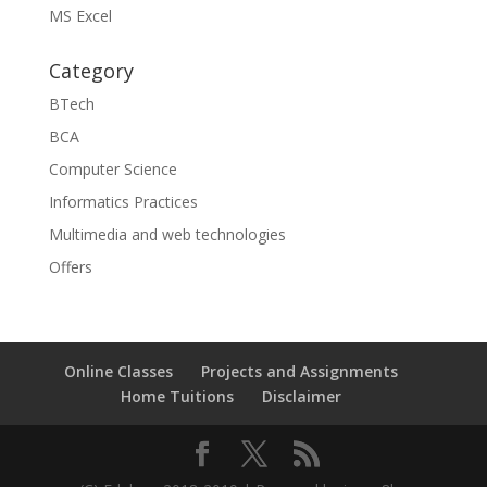
MS Excel
Category
BTech
BCA
Computer Science
Informatics Practices
Multimedia and web technologies
Offers
Online Classes
Projects and Assignments
Home Tuitions
Disclaimer