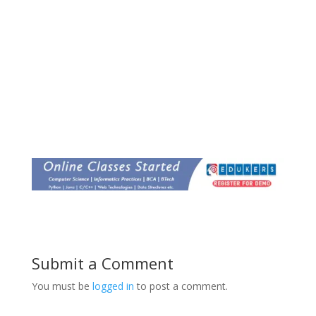
Submit a Comment
You must be
logged in
to post a comment.